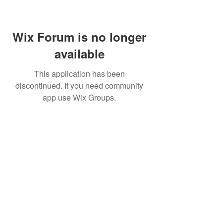
Wix Forum is no longer
available
This application has been
discontinued. If you need community
app use Wix Groups.
FAQ
FORUM
Shipping & Returns
Terms & Conditions
© 2023 by NORTHPOLE.