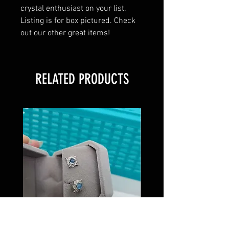
crystal enthusiast on your list.
Listing is for box pictured. Check
out our other great items!
RELATED PRODUCTS