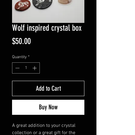
Wolf inspired crystal box
Price
$50.00
Quantity
*
Add to Cart
Buy Now
A great addition to your crystal
collection or a great gift for the