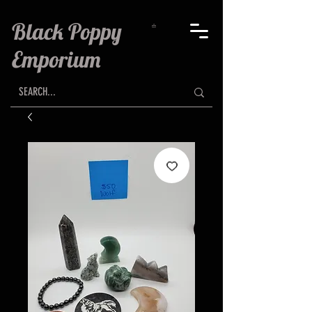
Black Poppy
Emporium