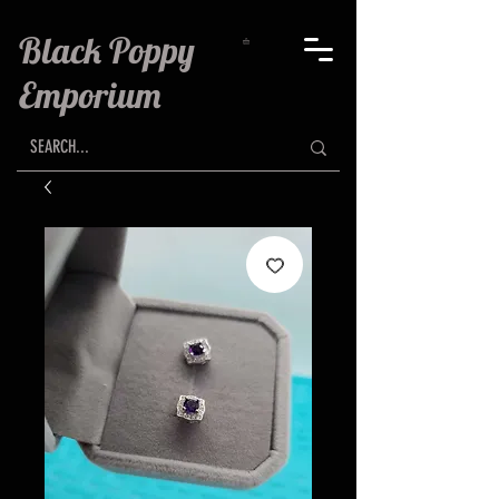
Black Poppy
Emporium