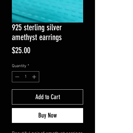
925 sterling silver
amethyst earrings
Price
$25.00
Quantity
*
Add to Cart
Buy Now