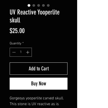
UV Reactive Yooperlite
skull
Price
$25.00
Quantity
*
Add to Cart
Buy Now
Gorgeoys yooperlite carved skull.
This stone is UV reactive as is