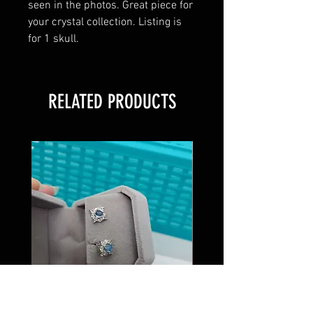
seen in the photos. Great piece for
your crystal collection. Listing is
for 1 skull.
RELATED PRODUCTS