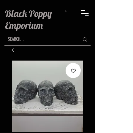
Black Poppy
Emporium