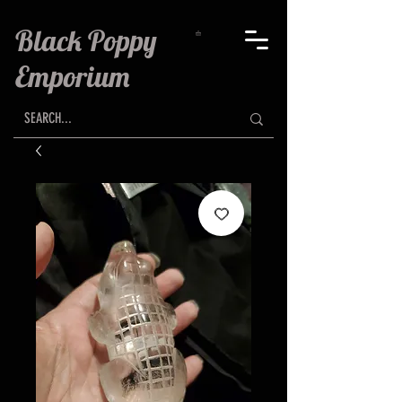
Black Poppy
Emporium