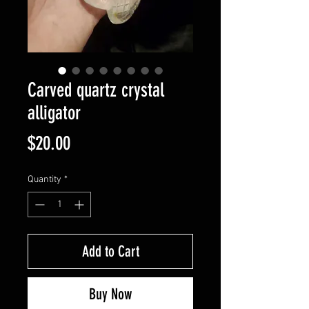
Carved quartz crystal
alligator
Price
$20.00
Quantity
*
Add to Cart
Buy Now