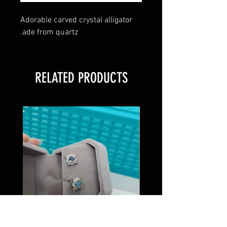
Adorable carved crystal alligator
.ade from quartz
RELATED PRODUCTS