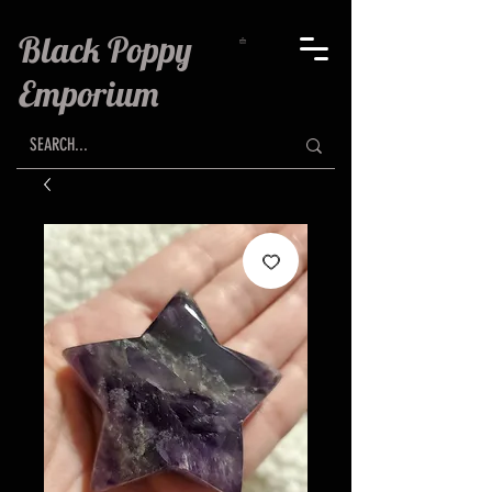
Black Poppy
Emporium