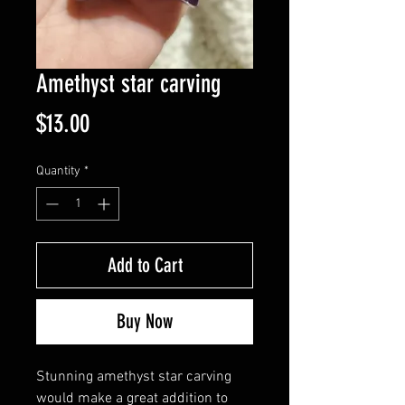
Amethyst star carving
Price
$13.00
Quantity
*
Add to Cart
Buy Now
Stunning amethyst star carving
would make a great addition to