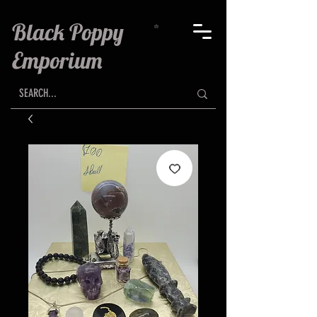
Black Poppy
Emporium