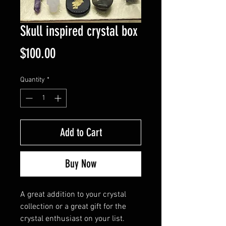
Skull inspired crystal box
Price
$100.00
Quantity
*
Add to Cart
Buy Now
A great addition to your crystal
collection or a great gift for the
crystal enthusiast on your list.