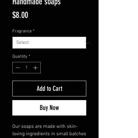
Handmade soaps
Price
$8.00
Fragrance
*
Quantity
*
Add to Cart
Buy Now
Our soaps are made with skin-
loving ingredients in small batches