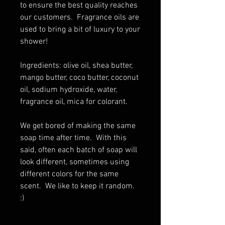
to ensure the best quality reaches
our customers. Fragrance oils are
used to bring a bit of luxury to your
shower!
Ingredients: olive oil, shea butter,
mango butter, coco butter, coconut
oil, sodium hydroxide, water,
fragrance oil, mica for colorant.
We get bored of making the same
soap time after time. With this
said, often each batch of soap will
look different, sometimes using
different colors for the same
scent. We like to keep it random.
:)