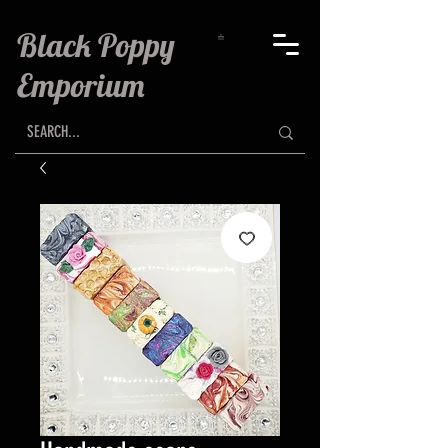
Black Poppy
Emporium